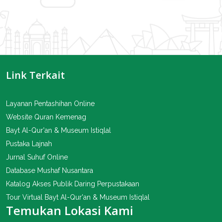
Link Terkait
Layanan Pentashihan Online
Website Quran Kemenag
Bayt Al-Qur'an & Museum Istiqlal
Pustaka Lajnah
Jurnal Suhuf Online
Database Mushaf Nusantara
Katalog Akses Publik Daring Perpustakaan
Tour Virtual Bayt Al-Qur'an & Museum Istiqlal
Temukan Lokasi Kami