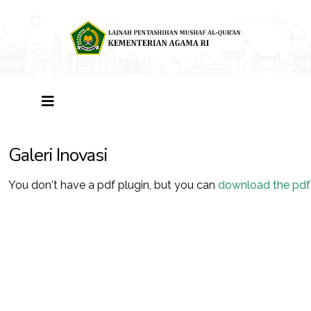
Galeri Inovasi
You don't have a pdf plugin, but you can
download the pdf f