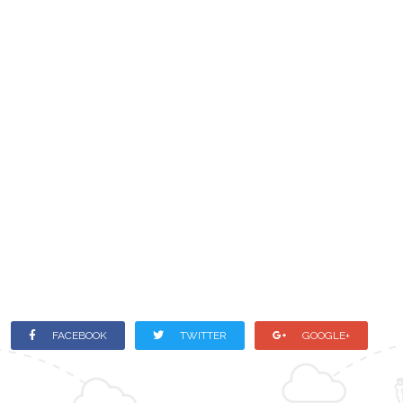
FACEBOOK
TWITTER
GOOGLE+